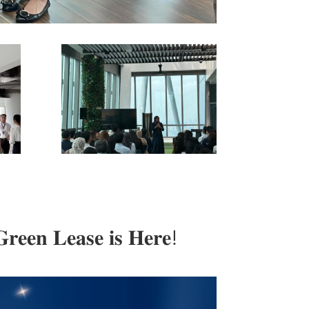
𝐫𝐞𝐞𝐧 𝐋𝐞𝐚𝐬𝐞 𝐢𝐬 𝐇𝐞𝐫𝐞!