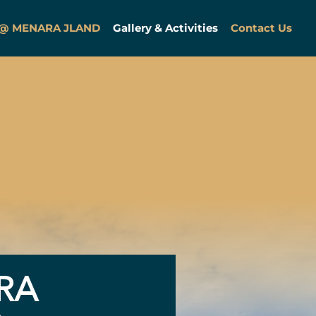
 @ MENARA JLAND
Gallery & Activities
Contact Us
RA