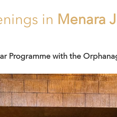
nings in
Menara J
ftar Programme with the Orphana