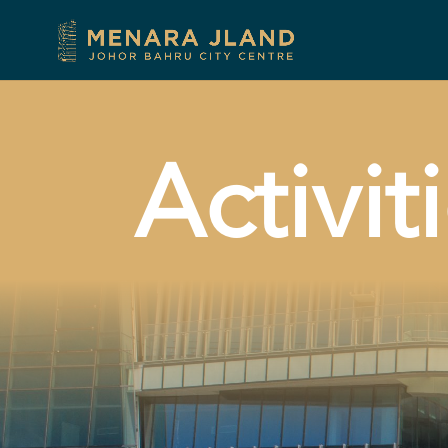
Activit