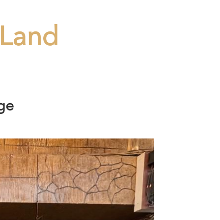
Land
ge