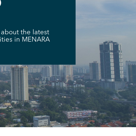
D
about the latest
vities in MENARA