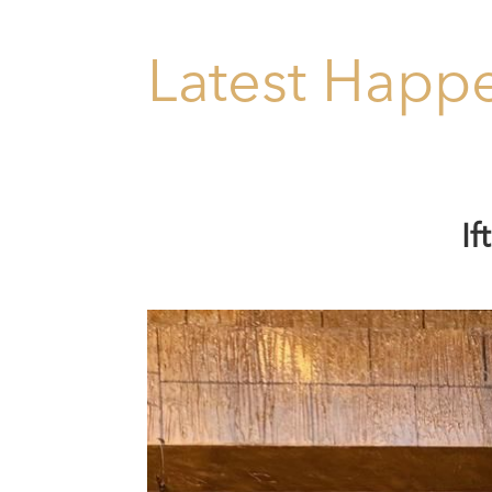
Latest Happe
I