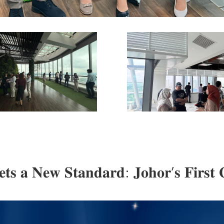
𝐬 𝐚 𝐍𝐞𝐰 𝐒𝐭𝐚𝐧𝐝𝐚𝐫𝐝: 𝐉𝐨𝐡𝐨𝐫’𝐬 𝐅𝐢𝐫𝐬𝐭 𝐆