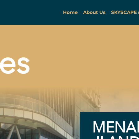
Home
About Us
SKYSCAPE
ies
MENA