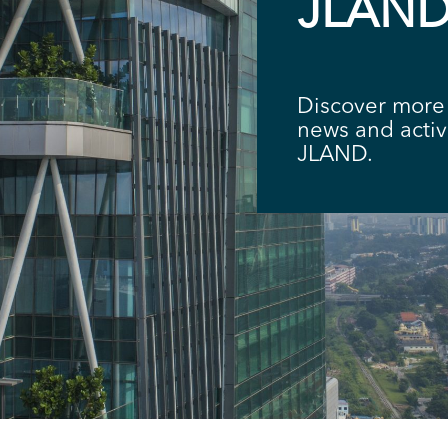
JLAN
Discover more 
news and acti
JLAND.