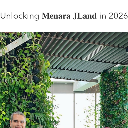
Unlocking 𝐌𝐞𝐧𝐚𝐫𝐚 𝐉𝐋𝐚𝐧𝐝 in 2026