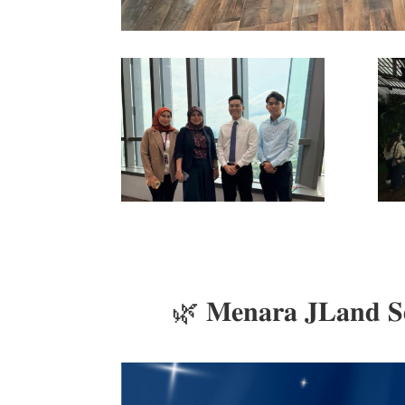
🌿 𝐌𝐞𝐧𝐚𝐫𝐚 𝐉𝐋𝐚𝐧𝐝 𝐒𝐞𝐭